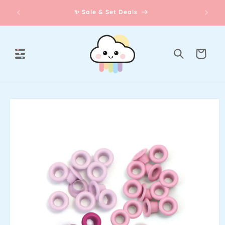
Skip to
th our
✨ Sale & Set Deals
content
Cart
Skip to
product
information