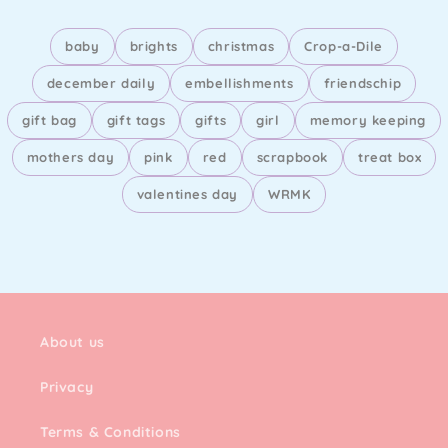
baby
brights
christmas
Crop-a-Dile
december daily
embellishments
friendschip
gift bag
gift tags
gifts
girl
memory keeping
mothers day
pink
red
scrapbook
treat box
valentines day
WRMK
About us
Privacy
Terms & Conditions