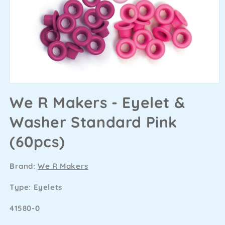
We R Makers - Eyelet &
Washer Standard Pink
(60pcs)
Brand:
We R Makers
Type: Eyelets
SKU
41580-0