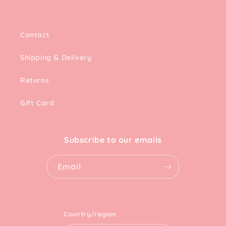
Contact
Shipping & Delivery
Returns
Gift Card
Subscribe to our emails
Email
Country/region