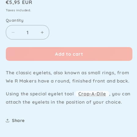
Regular
€5,95 EUR
price
Taxes included.
Quantity
Decrease
Increase
quantity
quantity
for
for
Add to cart
We
We
R
R
Makers
Makers
The classic eyelets, also known as small rings, from
-
-
Eyelet
Eyelet
We R Makers have a round, finished front and back.
&amp;
&amp;
Washer
Washer
Using the special eyelet tool
Crop-A-Dile
, you can
Standard
Standard
attach the eyelets in the position of your choice.
Pink
Pink
(60pcs)
(60pcs)
Share