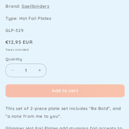
Brand:
Spellbinders
Type: Hot Foil Plates
SKU
GLP-329
Regular
€12,95 EUR
price
Taxes included.
Quantity
Decrease
Increase
quantity
quantity
for
for
Add to cart
Spellbinders
Spellbinders
-
-
Stitched
Stitched
This set of 2-piece plate set includes "Be Bold", and
Alphabet
Alphabet
Note
Note
"a note from me to you".
Sentiments
Sentiments
Glimmer
Glimmer
Glimmer Hot Foil Plates add stunning foil accents to