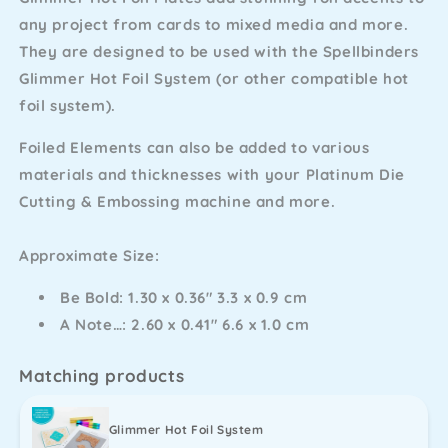
Hot
Hot
any project from cards to mixed media and more.
Foil
Foil
They are designed to be used with the Spellbinders
Plates
Plates
Glimmer Hot Foil System (or other compatible hot
foil system).
Foiled Elements can also be added to various
materials and thicknesses with your Platinum Die
Cutting & Embossing machine and more.
Approximate Size:
Be Bold: 1.30 x 0.36" 3.3 x 0.9 cm
A Note…: 2.60 x 0.41" 6.6 x 1.0 cm
Matching products
Glimmer Hot Foil System