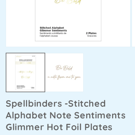
Spellbinders -Stitched
Alphabet Note Sentiments
Glimmer Hot Foil Plates