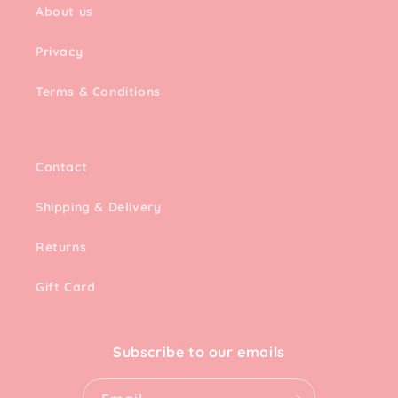
About us
Privacy
Terms & Conditions
Contact
Shipping & Delivery
Returns
Gift Card
Subscribe to our emails