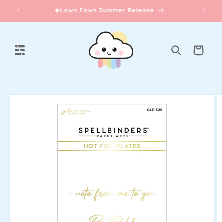
Skip to
☀️Lawn Fawn Summer Release
content
Cart
Skip to
product
information