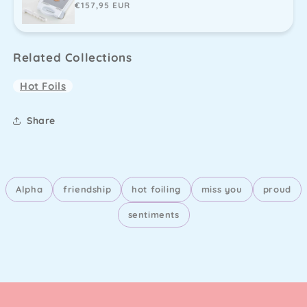
Regular
€157,95 EUR
price
Related Collections
Hot Foils
Share
Alpha
friendship
hot foiling
miss you
proud
sentiments