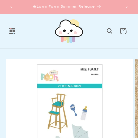
Skip to
☀️Lawn Fawn Summer Release
content
Cart
Skip to
product
information