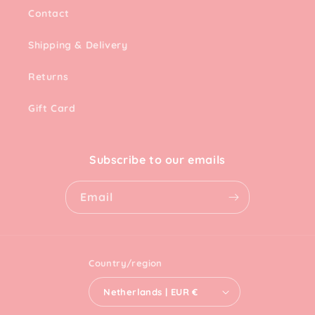
Contact
Shipping & Delivery
Returns
Gift Card
Subscribe to our emails
Email
Country/region
Netherlands | EUR €