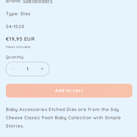
Brand:
Spellbinders
Type: Dies
SKU
S4-1520
Regular
€19,95 EUR
price
Taxes included.
Quantity
Decrease
Increase
quantity
quantity
for
for
Add to cart
Spellbinders
Spellbinders
-
-
Classic
Classic
Baby Accessories Etched Dies are from the Say
Pooh
Pooh
Baby
Baby
Cheese Classic Pooh Baby Collection with Simple
Etched
Etched
Stories.
Dies
Dies
Baby
Baby