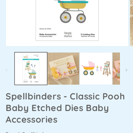
Spellbinders - Classic Pooh
Baby Etched Dies Baby
Accessories