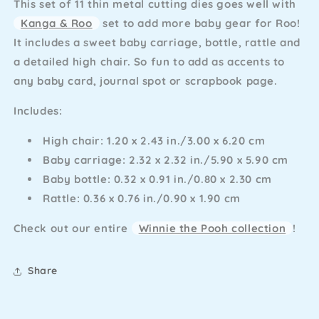
This set of 11 thin metal cutting dies goes well with
Accessories
Accessories
Kanga & Roo
set to add more baby gear for Roo!
It includes a sweet baby carriage, bottle, rattle and
a detailed high chair. So fun to add as accents to
any baby card, journal spot or scrapbook page.
Includes:
High chair: 1.20 x 2.43 in./3.00 x 6.20 cm
Baby carriage: 2.32 x 2.32 in./5.90 x 5.90 cm
Baby bottle: 0.32 x 0.91 in./0.80 x 2.30 cm
Rattle: 0.36 x 0.76 in./0.90 x 1.90 cm
Check out our entire
Winnie the Pooh collection
!
Share