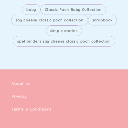
baby
Classic Pooh Baby Collection
say cheese classic pooh collection
scrapbook
simple stories
spellbinders say cheese classic pooh collection
About us
Privacy
Terms & Conditions