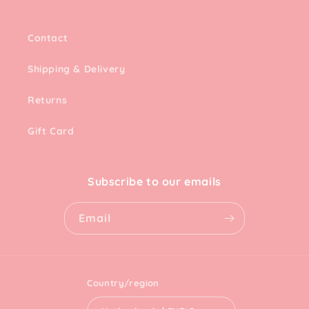
Contact
Shipping & Delivery
Returns
Gift Card
Subscribe to our emails
Email
Country/region