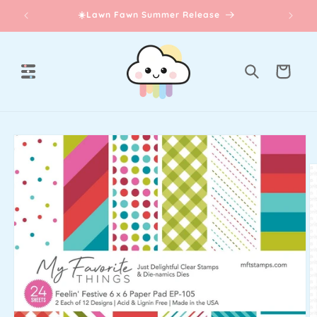
Skip to
☀️Lawn Fawn Summer Release
content
Cart
Skip to
product
information