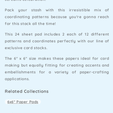
Pack your stash with this irresistible mix of
coordinating patterns because you're gonna reach
for this stack all the time!
This 24 sheet pad includes 2 each of 12 different
patterns and coordinates perfectly with our line of
exclusive card stocks.
The 6" x 6" size makes these papers ideal for card
making but equally fitting for creating accents and
embellishments for a variety of paper-crafting
applications.
Related Collections
6x6" Paper Pads