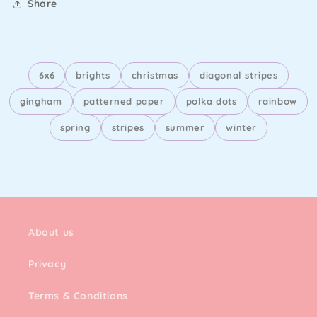
Share
6x6
brights
christmas
diagonal stripes
gingham
patterned paper
polka dots
rainbow
spring
stripes
summer
winter
About us
Privacy
Terms & Conditions