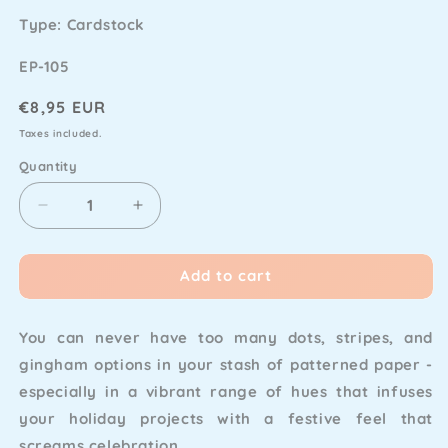
Type: Cardstock
SKU
EP-105
Regular
€8,95 EUR
price
Taxes included.
Quantity
Decrease
Increase
quantity
quantity
for
for
Add to cart
My
My
Favorite
Favorite
Things
Things
You can never have too many dots, stripes, and
-
-
Feelin&#39;
Feelin&#39;
gingham options in your stash of patterned paper -
Festive
Festive
especially in a vibrant range of hues that infuses
Paper
Paper
your holiday projects with a festive feel that
Pad
Pad
6x6&quot;
6x6&quot;
screams celebration.