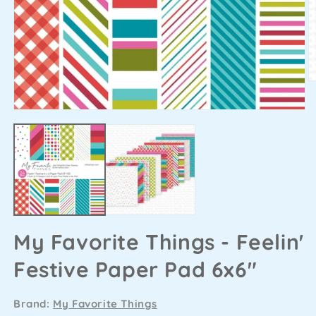
My Favorite Things - Feelin'
Festive Paper Pad 6x6"
Brand:
My Favorite Things