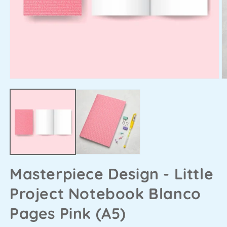
Masterpiece Design - Little
Project Notebook Blanco
Pages Pink (A5)