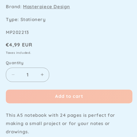
Brand:
Masterpiece Design
Type: Stationery
SKU
MP202213
Regular
€4,99 EUR
price
Taxes included.
Quantity
Decrease
Increase
quantity
quantity
for
for
Add to cart
Masterpiece
Masterpiece
Design
Design
-
-
This A5 notebook with 24 pages is perfect for
Little
Little
Project
Project
making a small project or for your notes or
Notebook
Notebook
drawings.
Blanco
Blanco