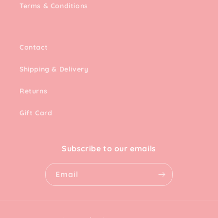
Terms & Conditions
Contact
Shipping & Delivery
Returns
Gift Card
Subscribe to our emails
Email