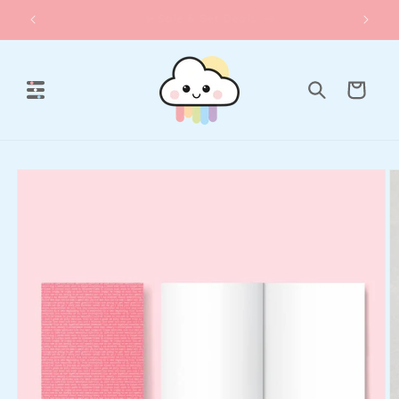
Skip to
☀️Lawn Fawn Summer Release
content
Cart
Skip to
product
information