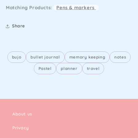
Pages
Pages
Matching Products:
Pens & markers
Pink
Pink
(A5)
(A5)
Share
bujo
bullet journal
memory keeping
notes
Pastel
planner
travel
About us
Privacy