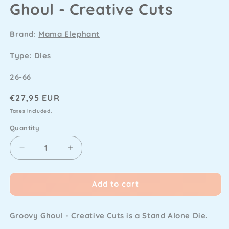
Ghoul - Creative Cuts
Brand:
Mama Elephant
Type: Dies
SKU
26-66
Regular
€27,95 EUR
price
Taxes included.
Quantity
Decrease
Increase
quantity
quantity
for
for
Add to cart
Mama
Mama
Elephant
Elephant
-
-
Groovy Ghoul - Creative Cuts is a Stand Alone Die.
Groovy
Groovy
Ghoul
Ghoul