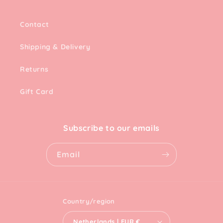
Contact
Shipping & Delivery
Returns
Gift Card
Subscribe to our emails
Email
Country/region
Netherlands | EUR €