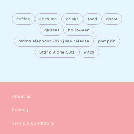
coffee
Costume
drinks
food
ghost
glasses
halloween
mama elephant 2026 june release
pumpkin
Stand Alone Cuts
witch
About us
Privacy
Terms & Conditions