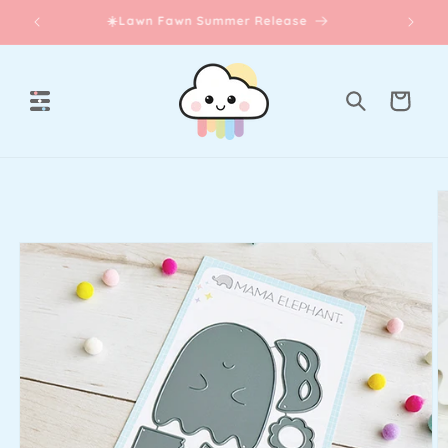
Skip to
☀️Lawn Fawn Summer Release
content
Cart
Skip to
product
information