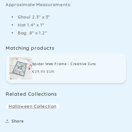
Approximate Measurements:
-
-
Creative
Creative
Ghoul 2.3" x 3"
Cuts
Cuts
Hat 1.4" x 1"
Bag .8" x 1.2"
Matching products
Spider Web Frame - Creative Cuts
Regular
€29,95 EUR
price
Related Collections
Halloween Collection
Share