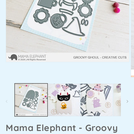
Mama Elephant - Groovy