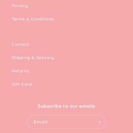
Privacy
Terms & Conditions
Contact
Shipping & Delivery
Returns
Gift Card
Subscribe to our emails
Email