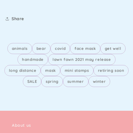
Bear
Bear
-
-
Lawn
Lawn
Share
Cuts
Cuts
animals
bear
covid
face mask
get well
handmade
lawn fawn 2021 may release
long distance
mask
mini stamps
retiring soon
SALE
spring
summer
winter
About us