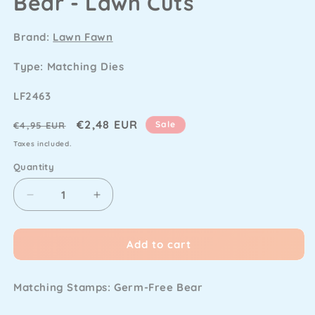
Bear - Lawn Cuts
Brand:
Lawn Fawn
Type: Matching Dies
SKU
LF2463
Regular
Sale
€2,48 EUR
Sale
€4,95 EUR
price
price
Taxes included.
Quantity
Decrease
Increase
quantity
quantity
for
for
Add to cart
Lawn
Lawn
Fawn
Fawn
-
-
Matching Stamps:
Germ-Free Bear
Germ-
Germ-
Free
Free