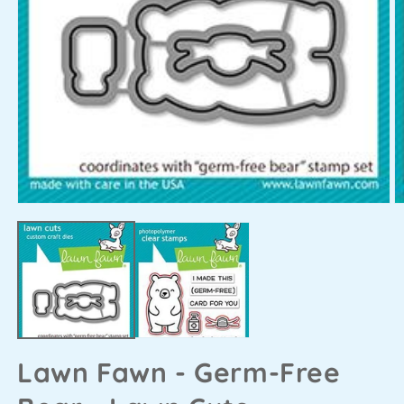
Lawn Fawn - Germ-Free