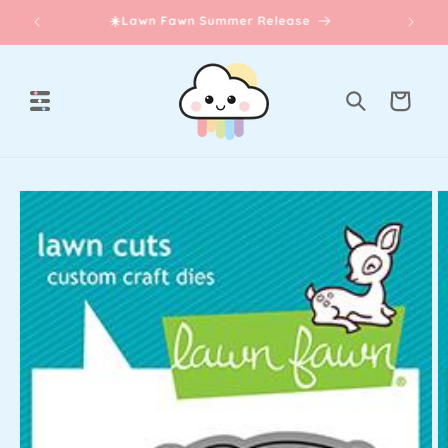
Skip to
☀️Lawn Fawn Summer Release
content
Cart
Skip to
product
information