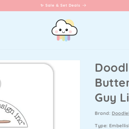
☀️Lawn Fawn Summer Release
Doodl
Butter
Guy L
Brand:
Doodle
Type: Embelli