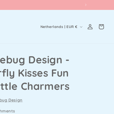
Log
C
Cart
Netherlands | EUR €
in
o
u
n
ebug Design -
t
r
fly Kisses Fun
y
/
ittle Charmers
r
e
bug Design
g
shments
i