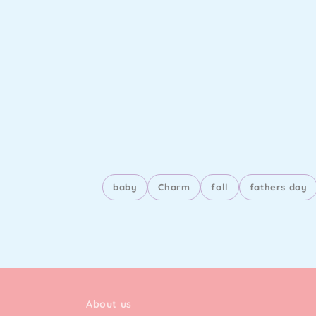
baby
Charm
fall
fathers day
About us