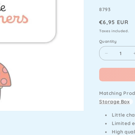
SKU
8793
Regular
€6,95 EUR
price
Taxes included.
Quantity
Decrease
quantity
for
Doodlebug
Design
-
Matching Prod
Butterfly
Kisses
Storage Box
Fun
Guy
Little ch
Little
Limited e
Charmers
High qual