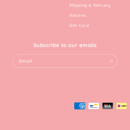
Shipping & Delivery
Returns
Gift Card
Subscribe to our emails
Email
Payment
methods