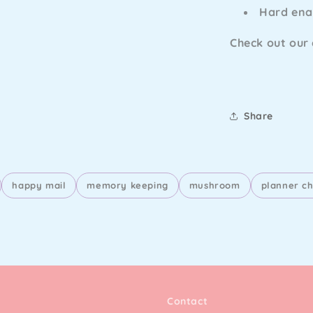
Hard en
Check out our
Share
happy mail
memory keeping
mushroom
planner c
Contact