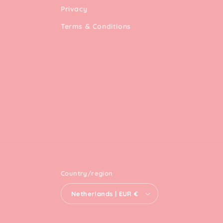
Privacy
Terms & Conditions
Country/region
Netherlands | EUR €