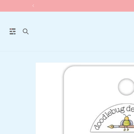
Skip to
content
Skip to
product
information