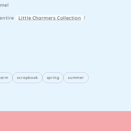
amel
 entire
Little Charmers Collection
!
harm
scrapbook
spring
summer