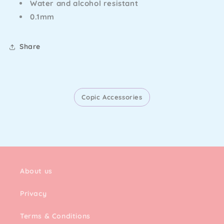
Water and alcohol resistant
0.1mm
Share
Copic Accessories
About us
Privacy
Terms & Conditions