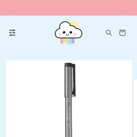
Skip to
✨ Sale & Set Deals
content
Cart
Skip to
product
information