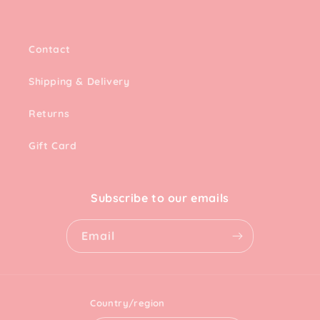
Contact
Shipping & Delivery
Returns
Gift Card
Subscribe to our emails
Email
Country/region