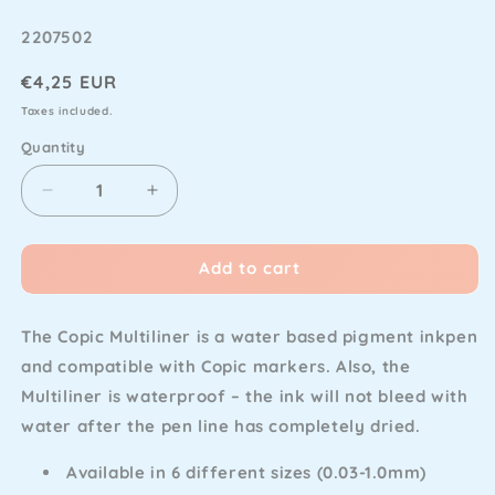
SKU
2207502
Regular
€4,25 EUR
price
Taxes included.
Quantity
Decrease
Increase
quantity
quantity
for
for
Add to cart
Copic
Copic
-
-
Multiliner
Multiliner
The Copic Multiliner is a water based pigment inkpen
Black
Black
0.1
0.1
and compatible with Copic markers. Also, the
Multiliner is waterproof – the ink will not bleed with
water after the pen line has completely dried.
Available in 6 different sizes (0.03-1.0mm)