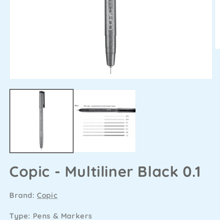
Copic - Multiliner Black 0.1
Brand:
Copic
Type: Pens & Markers