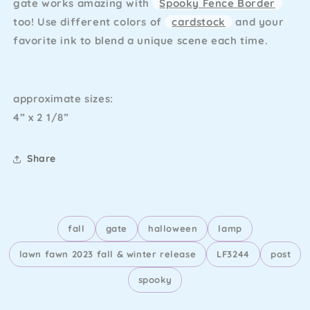
gate works amazing with
Spooky Fence Border
too! Use different colors of
cardstock
and your
favorite ink to blend a unique scene each time.
approximate sizes:
4” x 2 1/8”
Share
fall
gate
halloween
lamp
lawn fawn 2023 fall & winter release
LF3244
post
spooky