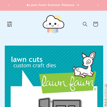
Skip to
☀️Lawn Fawn Summer Release
content
Cart
Skip to
product
information