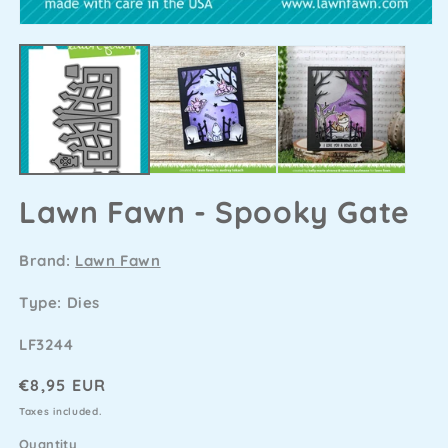
Lawn Fawn - Spooky Gate
Brand:
Lawn Fawn
Type: Dies
SKU
LF3244
Regular
€8,95 EUR
price
Taxes included.
Quantity