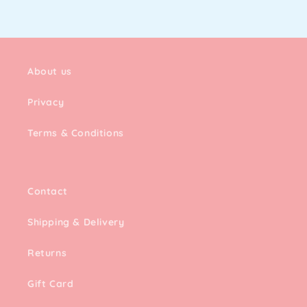
About us
Privacy
Terms & Conditions
Contact
Shipping & Delivery
Returns
Gift Card