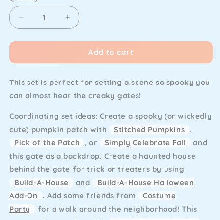
Decrease
Increase
quantity
quantity
for
for
Add to cart
Lawn
Lawn
Fawn
Fawn
-
-
This set is perfect for setting a scene so spooky you
Spooky
Spooky
Gate
Gate
can almost hear the creaky gates!
Coordinating set ideas:
Create a spooky (or wickedly
cute) pumpkin patch with
Stitched Pumpkins
,
Pick of the Patch
, or
Simply Celebrate Fall
and
this gate as a backdrop. Create a haunted house
behind the gate for trick or treaters by using
Build-A-House
and
Build-A-House Halloween
Add-On
. Add some friends from
Costume
Party
for a walk around the neighborhood! This